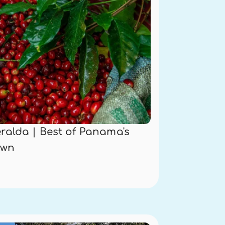
alda | Best of Panama's 
own