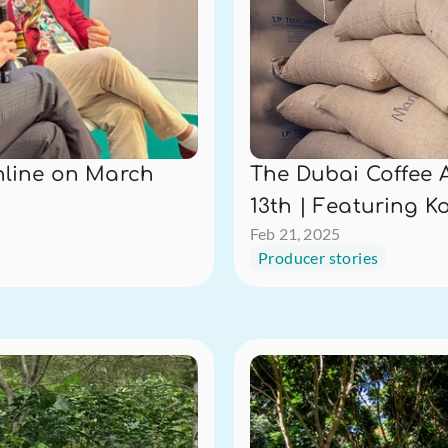
line on March 
The Dubai Coffee 
13th | Featuring K
Feb 21, 2025
Producer stories