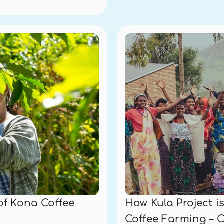
of Kona Coffee
How Kula Project 
Coffee Farming – 