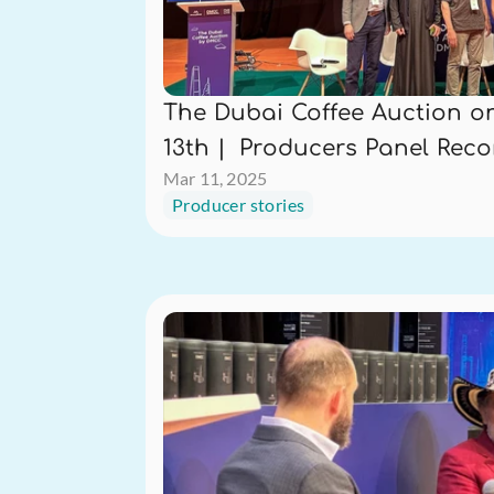
The Dubai Coffee Auction on
13th |  Producers Panel Rec
Mar 11, 2025
Producer stories