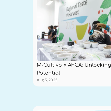
M-Cultivo x AFCA: Unlocking 
Potential
Aug 5, 2025