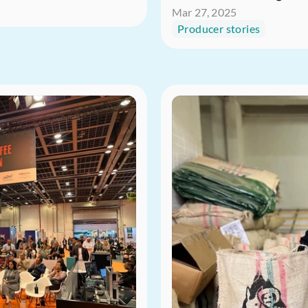
Mar 27, 2025
Producer stories