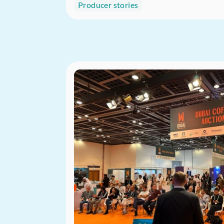
Producer stories