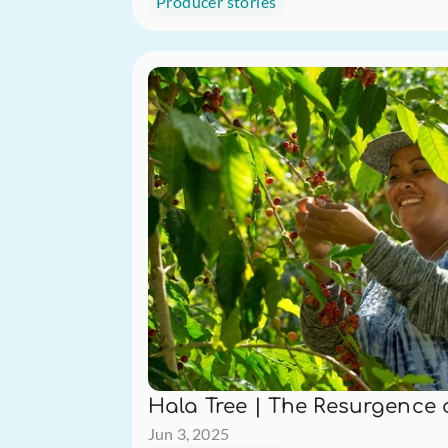
Producer stories
Hala Tree | The Resurgence 
Jun 3, 2025