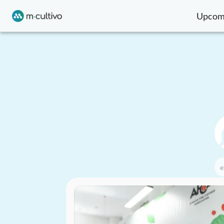
Upcom