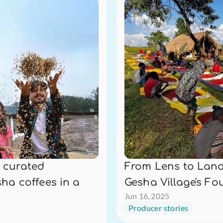
 curated 
From Lens to Land:
ha coffees in a 
Gesha Village's Fo
Jun 16, 2025
Producer stories