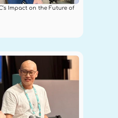
’s Impact on the Future of 