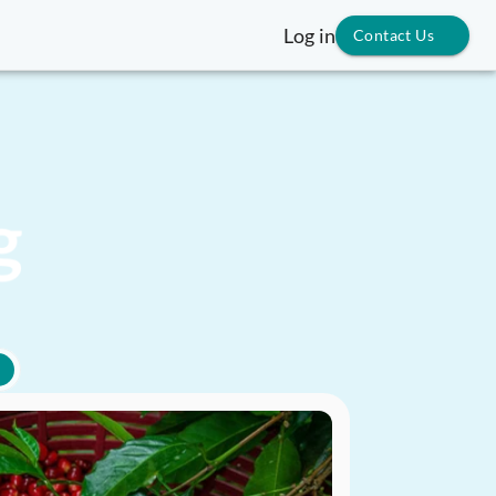
Log in
Contact Us