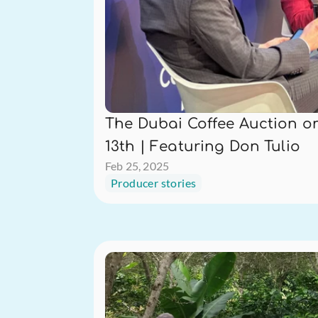
The Dubai Coffee Auction on
13th | Featuring Don Tulio
Feb 25, 2025
Producer stories