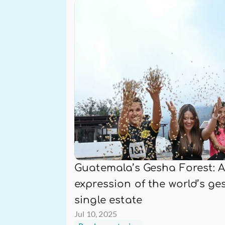
Guatemala’s Gesha Forest: A
expression of the world’s ges
single estate
Jul 10, 2025