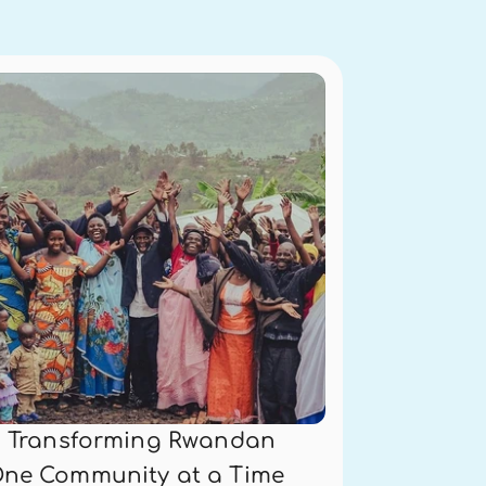
is Transforming Rwandan 
One Community at a Time