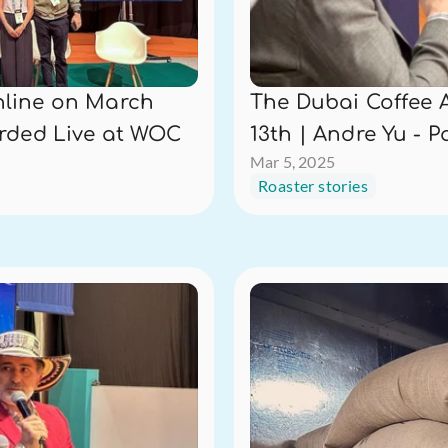
line on March 
The Dubai Coffee 
orded Live at WOC
13th | Andre Yu - 
Mar 5, 2025
Roaster stories