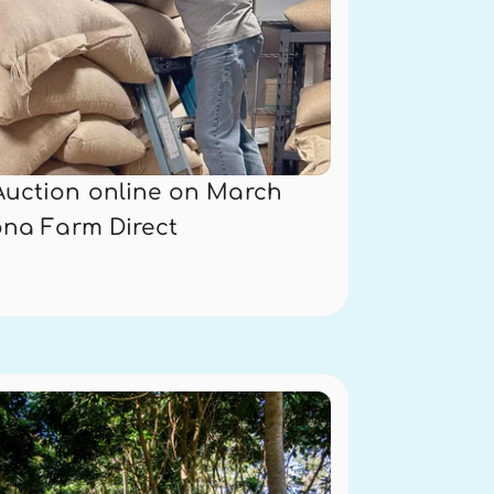
Auction online on March 
ona Farm Direct