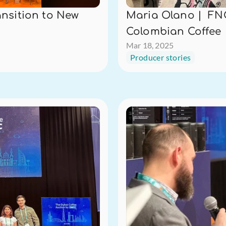
nsition to New 
Maria Olano |  FNC
Colombian Coffee
Mar 18, 2025
Producer stories