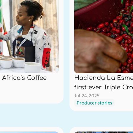
Africa’s Coffee 
Hacienda La Esmer
first ever Triple Cr
Jul 24, 2025
Producer stories