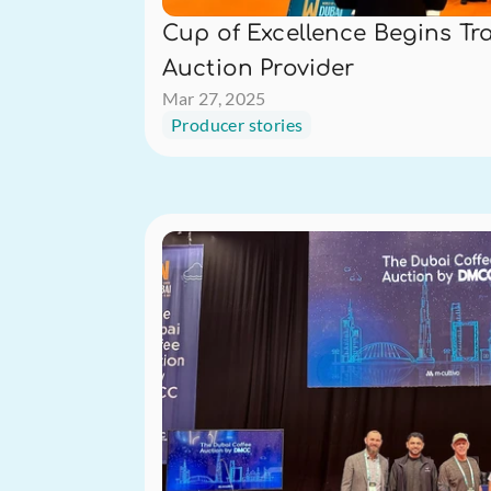
Cup of Excellence Begins Tra
Auction Provider
Mar 27, 2025
Producer stories