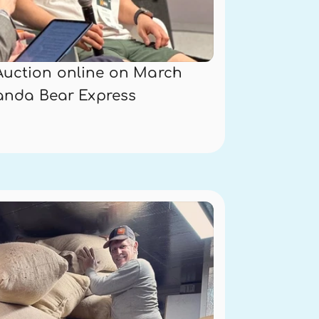
Auction online on March 
Panda Bear Express