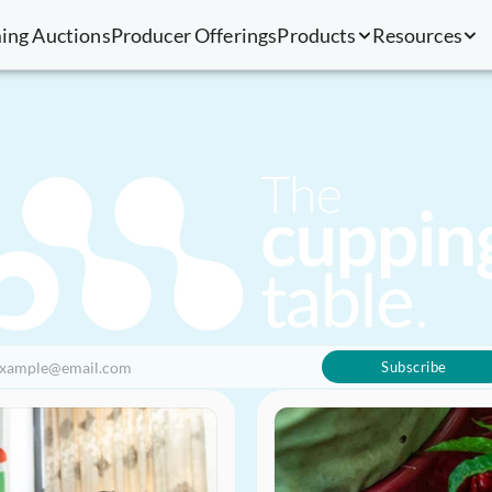
ing Auctions
Producer Offerings
Products
Resources
Subscribe