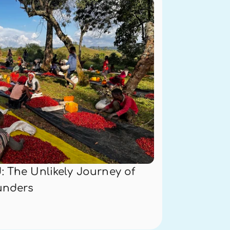
 The Unlikely Journey of 
unders