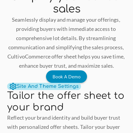
sales
Seamlessly display and manage your offerings, 
providing buyers with immediate access to 
comprehensive lot details. By streamlining 
communication and simplifying the sales process, 
CultivoCommerce offer sheet helps you save time, 
enhance buyer trust, and maximize sales.
Book A Demo
Site And Theme Settings
Tailor the offer sheet to 
your brand
Reflect your brand identity and build buyer trust 
with personalized offer sheets. Tailor your buyer 