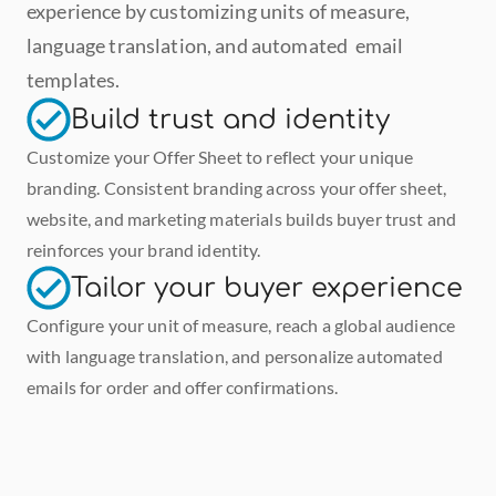
experience by customizing units of measure, 
language translation, and automated  email 
templates.
Build trust and identity
Customize your Offer Sheet to reflect your unique 
branding. Consistent branding across your offer sheet, 
website, and marketing materials builds buyer trust and 
reinforces your brand identity.
Tailor your buyer experience
Configure your unit of measure, reach a global audience 
with language translation, and personalize automated 
emails for order and offer confirmations.