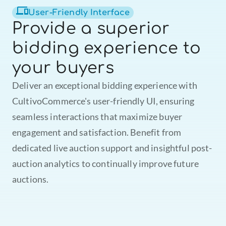
User-Friendly Interface
Provide a superior 
mcultivo.coffee
17 h
bidding experience to 
your buyers
Deliver an exceptional bidding experience with 
CultivoCommerce's user-friendly UI, ensuring 
seamless interactions that maximize buyer 
engagement and satisfaction. Benefit from 
dedicated live auction support and insightful post-
auction analytics to continually improve future 
auctions.