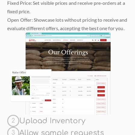
Fixed Price: Set visible prices and receive pre-orders at a 
fixed price.
Open Offer: Showcase lots without pricing to receive and 
evaluate different offers, accepting the best one for you.
Upload Inventory
2
Allow sample requests
3