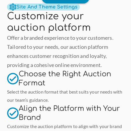
Site And Theme Settings
Customize your 
auction platform
Offer a branded experience to your customers. 
Tailored to your needs, our auction platform 
enhances customer recognition and loyalty, 
providing a cohesive online environment.
Choose the Right Auction 
Format
Select the auction format that best suits your needs with 
our team’s guidance.
Align the Platform with Your 
Brand
Customize the auction platform to align with your brand 