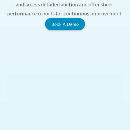
and access detailed auction and offer sheet 
performance reports for continuous improvement.
Book A Demo