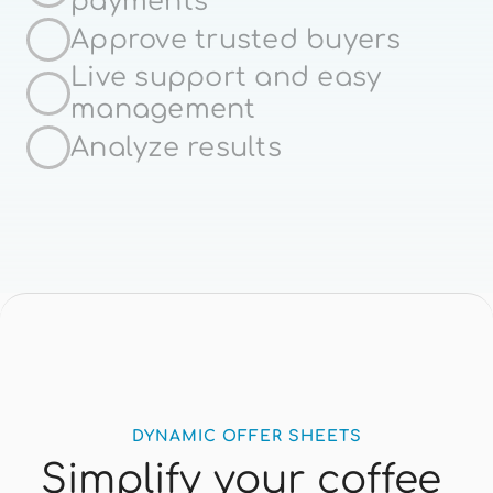
payments
Spanish
Approve trusted buyers
Live support and easy 
management
Analyze results
DYNAMIC OFFER SHEETS
Simplify your coffee 