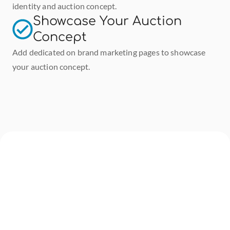
identity and auction concept.
Showcase Your Auction 
Concept
Add dedicated on brand marketing pages to showcase 
your auction concept.