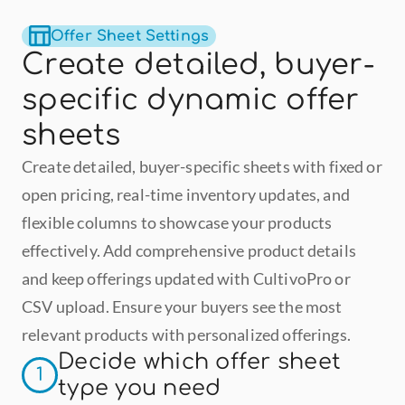
Offer Sheet Settings
Create detailed, buyer-
specific dynamic offer 
sheets
Create detailed, buyer-specific sheets with fixed or 
open pricing, real-time inventory updates, and 
flexible columns to showcase your products 
effectively. Add comprehensive product details 
and keep offerings updated with CultivoPro or 
CSV upload. Ensure your buyers see the most 
relevant products with personalized offerings.
Decide which offer sheet 
1
type you need