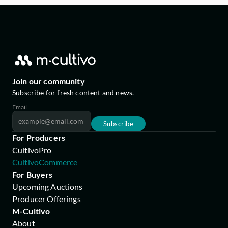
Join our community
Subscribe for fresh content and news.
Email
Subscribe
For Producers
CultivoPro
CultivoCommerce
For Buyers
Upcoming Auctions
Producer Offerings
M-Cultivo
About