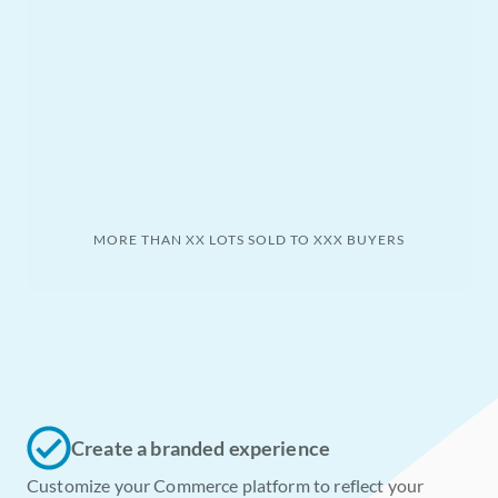
MORE THAN XX LOTS SOLD TO XXX BUYERS
Create a branded experience
Customize your Commerce platform to reflect your 