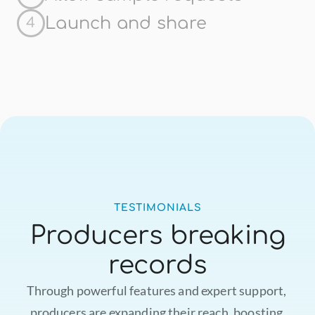
Launch and share
4
TESTIMONIALS
Producers breaking
records
Through powerful features and expert support, 
producers are expanding their reach, boosting 