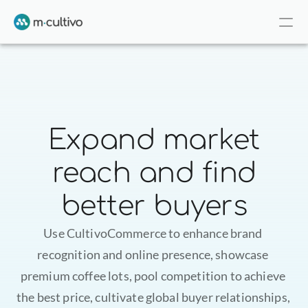
Expand market
reach and find
better buyers
Use CultivoCommerce to enhance brand 
recognition and online presence, showcase 
premium coffee lots, pool competition to achieve 
the best price, cultivate global buyer relationships, 