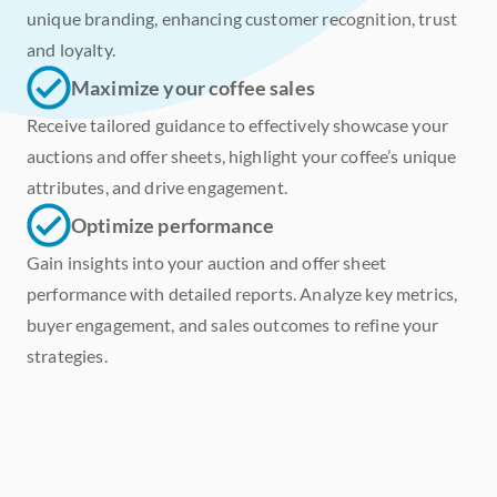
unique branding, enhancing customer recognition, trust 
and loyalty. 
Maximize your coffee sales
Receive tailored guidance to effectively showcase your 
auctions and offer sheets, highlight your coffee’s unique 
attributes, and drive engagement.
Optimize performance
Gain insights into your auction and offer sheet 
performance with detailed reports. Analyze key metrics, 
buyer engagement, and sales outcomes to refine your 
strategies.