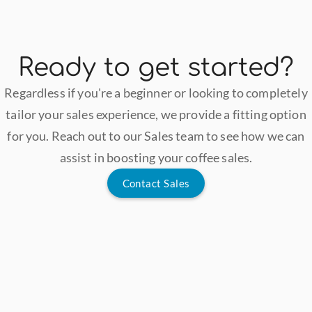
Ready to get started?
Regardless if you're a beginner or looking to completely
tailor your sales experience, we provide a fitting option
for you. Reach out to our Sales team to see how we can
assist in boosting your coffee sales.
Contact Sales