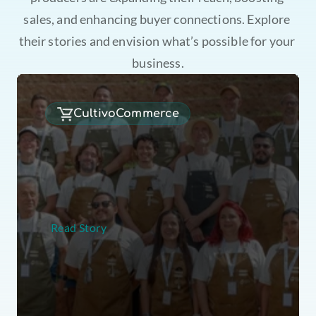
sales, and enhancing buyer connections. Explore 
their stories and envision what’s possible for your 
business.
CultivoCommerce
B
e
s
t
o
f
P
a
n
a
m
a
b
r
o
k
e
a
l
l
p
r
e
v
i
o
u
s
a
u
c
t
i
o
n
r
e
c
o
r
d
s
,
a
n
d
s
e
c
u
r
e
d
a
t
o
t
a
l
a
u
c
t
i
o
n
v
a
l
u
e
o
f
m
o
r
e
t
h
a
n
U
S
$
1
.
3
8
m
Read Story