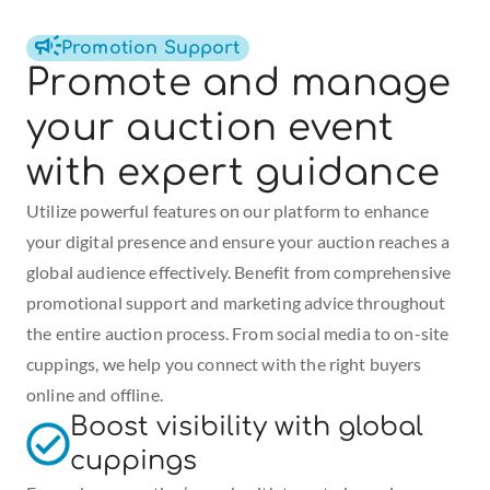
Promotion Support
Promote and manage 
your auction event 
with expert guidance
Utilize powerful features on our platform to enhance 
your digital presence and ensure your auction reaches a 
global audience effectively. Benefit from comprehensive 
promotional support and marketing advice throughout 
the entire auction process. From social media to on-site 
cuppings, we help you connect with the right buyers 
online and offline.
Boost visibility with global 
cuppings