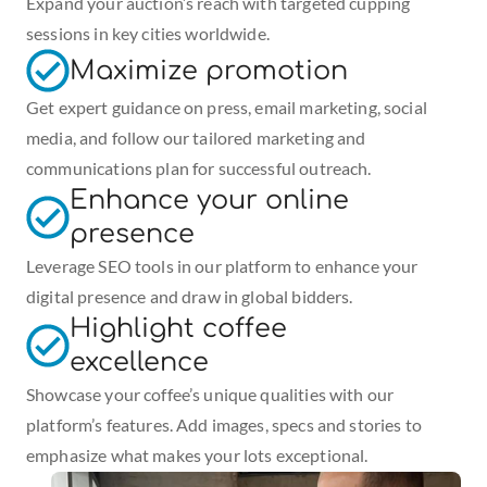
Expand your auction’s reach with targeted cupping 
sessions in key cities worldwide.
Maximize promotion
Get expert guidance on press, email marketing, social 
media, and follow our tailored marketing and 
communications plan for successful outreach.
Enhance your online 
presence
Leverage SEO tools in our platform to enhance your 
digital presence and draw in global bidders.
Highlight coffee 
excellence
Showcase your coffee’s unique qualities with our 
platform’s features. Add images, specs and stories to 
emphasize what makes your lots exceptional.