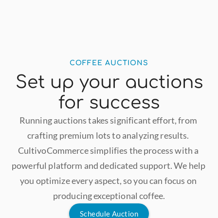
COFFEE AUCTIONS
Set up your auctions
for success
Running auctions takes significant effort, from 
crafting premium lots to analyzing results. 
CultivoCommerce simplifies the process with a 
powerful platform and dedicated support. We help 
you optimize every aspect, so you can focus on 
producing exceptional coffee.
Schedule Auction