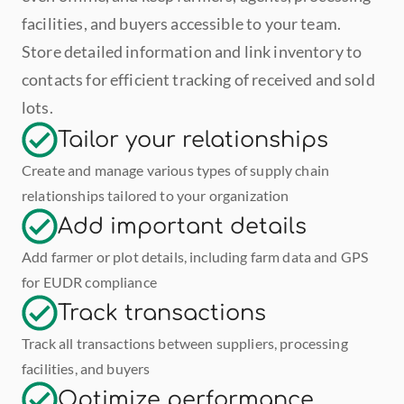
facilities, and buyers accessible to your team. 
Store detailed information and link inventory to 
contacts for efficient tracking of received and sold 
lots.
Tailor your relationships
Create and manage various types of supply chain 
relationships tailored to your organization
Add important details
Add farmer or plot details, including farm data and GPS 
for EUDR compliance
Track transactions
Track all transactions between suppliers, processing 
facilities, and buyers
Optimize performance