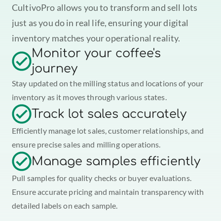
CultivoPro allows you to transform and sell lots 
just as you do in real life, ensuring your digital 
inventory matches your operational reality.
Monitor your coffee's 
journey
Stay updated on the milling status and locations of your 
inventory as it moves through various states.
Track lot sales accurately
Efficiently manage lot sales, customer relationships, and 
ensure precise sales and milling operations.
Manage samples efficiently
Pull samples for quality checks or buyer evaluations. 
Ensure accurate pricing and maintain transparency with 
detailed labels on each sample.