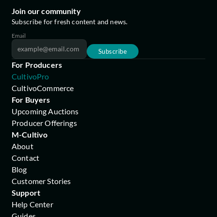
Join our community
Subscribe for fresh content and news.
Email
Subscribe
For Producers
CultivoPro
CultivoCommerce
For Buyers
Upcoming Auctions
Producer Offerings
M-Cultivo
About
Contact
Blog
Customer Stories
Support
Help Center
Guides