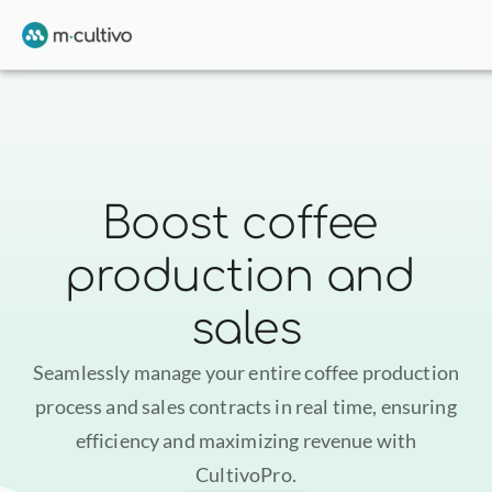
Boost coffee 
production and 
sales
Seamlessly manage your entire coffee production
process and sales contracts in real time, ensuring
efficiency and maximizing revenue with
CultivoPro.