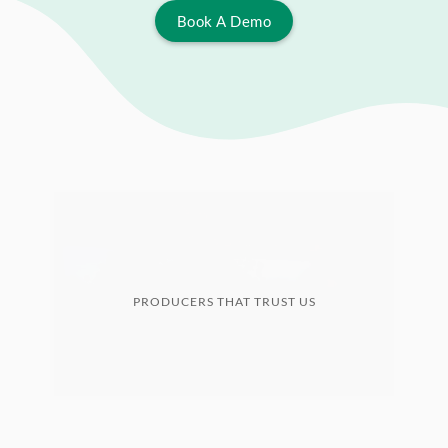
Book A Demo
PRODUCERS THAT TRUST US