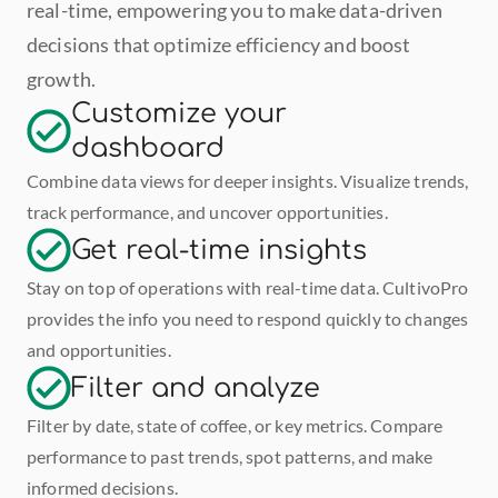
real-time, empowering you to make data-driven 
decisions that optimize efficiency and boost 
growth.
Customize your 
dashboard
Combine data views for deeper insights. Visualize trends, 
track performance, and uncover opportunities.
Get real-time insights
Stay on top of operations with real-time data. CultivoPro 
provides the info you need to respond quickly to changes 
and opportunities.
Filter and analyze
Filter by date, state of coffee, or key metrics. Compare 
performance to past trends, spot patterns, and make 
informed decisions.