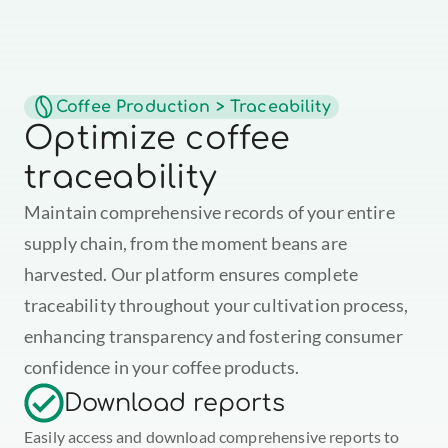
Coffee Production > Traceability
Optimize coffee 
traceability
Maintain comprehensive records of your entire 
supply chain, from the moment beans are 
harvested. Our platform ensures complete 
traceability throughout your cultivation process, 
enhancing transparency and fostering consumer 
confidence in your coffee products.
Download reports
Easily access and download comprehensive reports to 