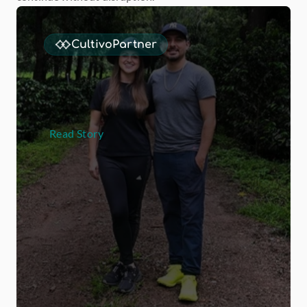
CultivoPartner
L
a
H
e
r
m
o
s
a
d
o
u
b
l
e
d
t
h
e
i
r
s
p
e
c
i
a
l
t
y
C
o
f
f
e
e
b
u
s
i
n
e
s
s
w
i
t
h
M
-
C
u
l
t
i
v
o
Read Story