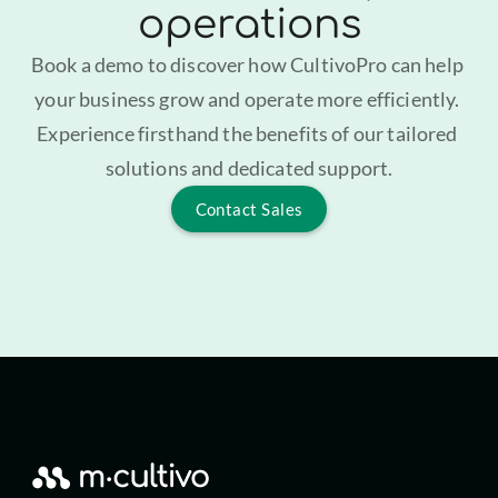
operations
Book a demo to discover how CultivoPro can help 
your business grow and operate more efficiently. 
Experience firsthand the benefits of our tailored 
solutions and dedicated support.
Contact Sales