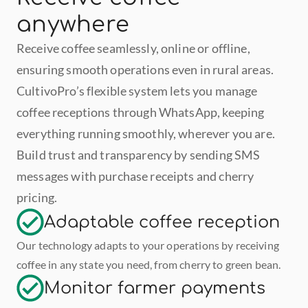
anywhere
Receive coffee seamlessly, online or offline, 
ensuring smooth operations even in rural areas. 
CultivoPro’s flexible system lets you manage 
coffee receptions through WhatsApp, keeping 
everything running smoothly, wherever you are. 
Build trust and transparency by sending SMS 
messages with purchase receipts and cherry 
pricing. 
Adaptable coffee reception
Our technology adapts to your operations by receiving 
coffee in any state you need, from cherry to green bean.
Monitor farmer payments