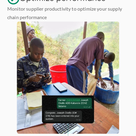
Monitor supplier productivity to optimize your supply 
chain performance