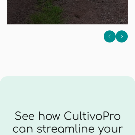
See how CultivoPro
can streamline your