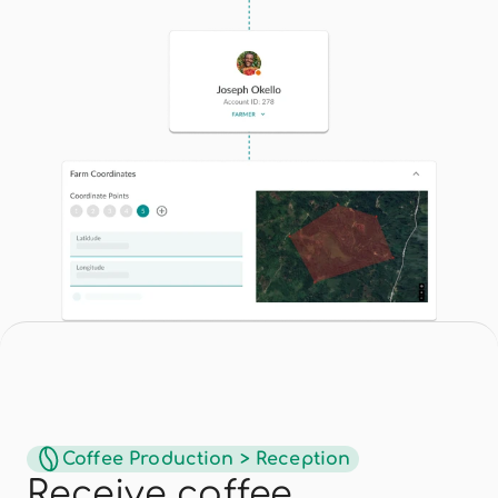
Coffee Production > Reception
Receive coffee 