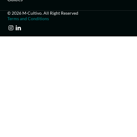
© 2026 M·Cultivo. All Right Reserved
Terms and Conditions