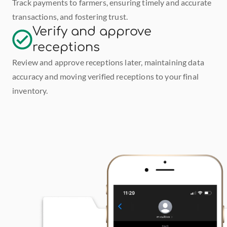
Track payments to farmers, ensuring timely and accurate 
transactions, and fostering trust.
Verify and approve 
receptions
Review and approve receptions later, maintaining data 
accuracy and moving verified receptions to your final 
inventory.