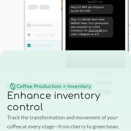
Coffee Production > Inventory
Enhance inventory 
control
Track the transformation and movement of your 
coffee at every stage—from cherry to green bean. 