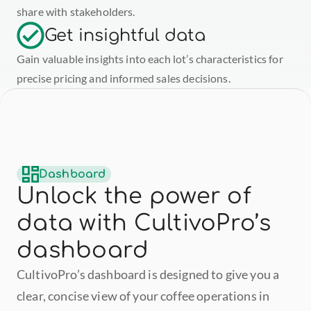
share with stakeholders.
Get insightful data
Gain valuable insights into each lot’s characteristics for 
precise pricing and informed sales decisions.
Dashboard
Unlock the power of 
data with CultivoPro’s 
dashboard
CultivoPro’s dashboard is designed to give you a 
clear, concise view of your coffee operations in 