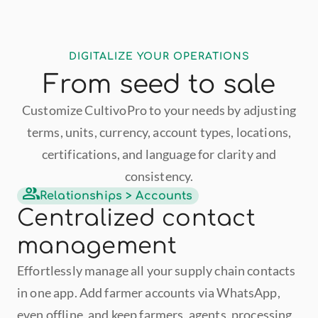
DIGITALIZE YOUR OPERATIONS
From seed to sale
Customize CultivoPro to your needs by adjusting
terms, units, currency, account types, locations,
certifications, and language for clarity and
consistency.
Relationships > Accounts
Centralized contact 
management
Effortlessly manage all your supply chain contacts 
in one app. Add farmer accounts via WhatsApp, 
even offline, and keep farmers, agents, processing 