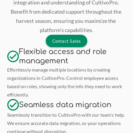
integration and understanding of CultivoPro. 
Benefit from dedicated support throughout the 
harvest season, ensuring you maximize the 
platform's capabilities.
Contact Sales
Flexible access and role 
management
Effortlessly manage multiple locations by creating 
organizations in CultivoPro. Control employee access 
based on roles, showing only the info they need to work 
efficiently.
Seamless data migration
Seamlessly transition to CultivoPro with our team's help. 
We ensure accurate data migration, so your operations 
continue without disruption.