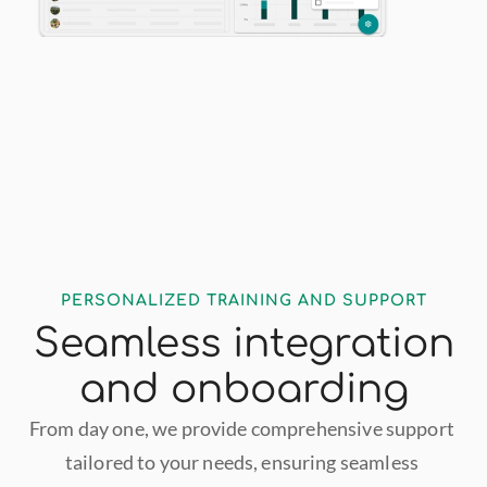
PERSONALIZED TRAINING AND SUPPORT
Seamless integration
and onboarding
From day one, we provide comprehensive support 
tailored to your needs, ensuring seamless 