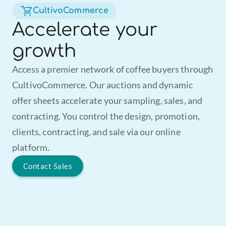
CultivoCommerce
Accelerate your
growth
Access a premier network of coffee buyers through 
CultivoCommerce. Our auctions and dynamic 
offer sheets accelerate your sampling, sales, and 
contracting. You control the design, promotion, 
clients, contracting, and sale via our online 
platform.
Contact Sales