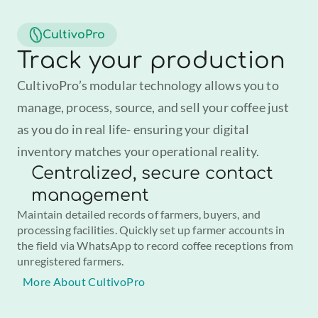
CultivoPro
Track your production
CultivoPro’s modular technology allows you to 
manage, process, source, and sell your coffee just 
as you do in real life- ensuring your digital 
inventory matches your operational reality.
Centralized, secure contact
management
Maintain detailed records of farmers, buyers, and 
processing facilities. Quickly set up farmer accounts in 
the field via WhatsApp to record coffee receptions from 
unregistered farmers.
More About CultivoPro