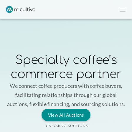
Specialty coffee’s
commerce partner
We connect coffee producers with coffee buyers,
facilitating relationships through our global
auctions, flexible financing, and sourcing solutions.
View All Auctions
UPCOMING AUCTIONS