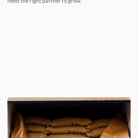
need the right partner to grow. 
Grow beyond your current 
banking relationships
Buy more coffee at the 
opportune time
Gain additional time to 
seek the right buyers