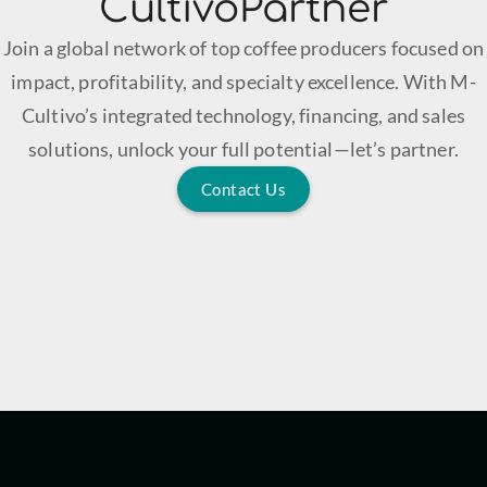
CultivoPartner
Join a global network of top coffee producers focused on
impact, profitability, and specialty excellence. With M-
Cultivo’s integrated technology, financing, and sales
solutions, unlock your full potential—let’s partner.
Contact Us