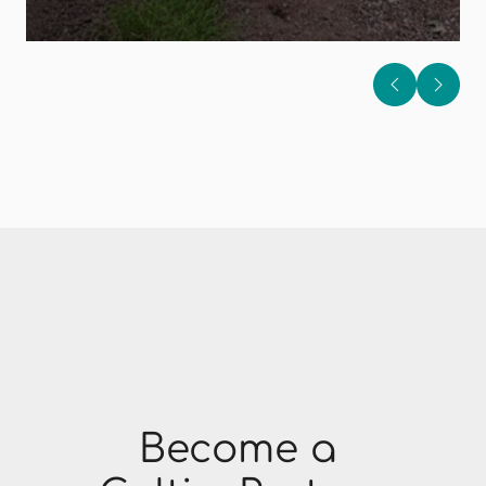
Become a 