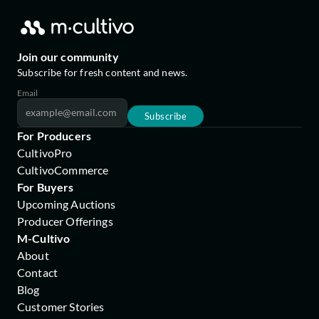
Join our community
Subscribe for fresh content and news.
Email
Subscribe
For Producers
CultivoPro
CultivoCommerce
For Buyers
Upcoming Auctions
Producer Offerings
M-Cultivo
About
Contact
Blog
Customer Stories