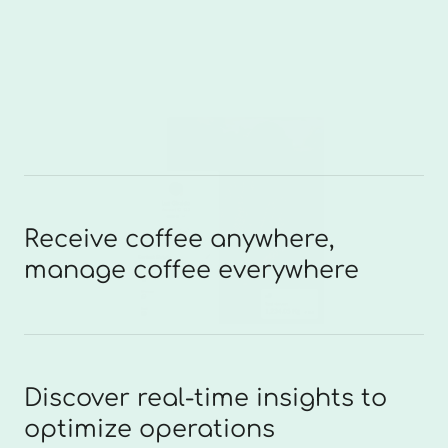
Receive coffee anywhere,
manage coffee everywhere
Discover real-time insights to
optimize operations