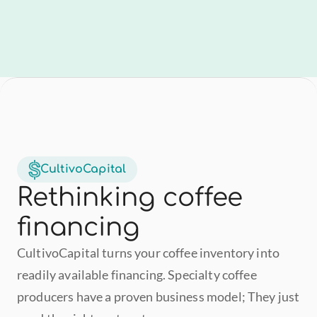
CultivoCapital
Rethinking coffee 
financing
CultivoCapital turns your coffee inventory into 
readily available financing. Specialty coffee 
producers have a proven business model; They just 