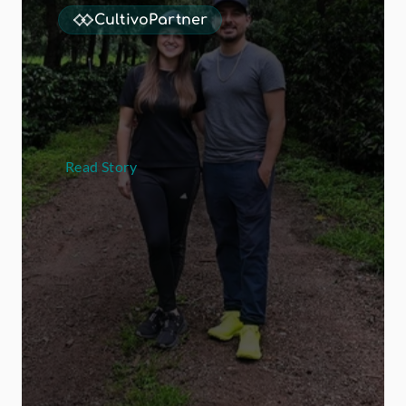
CultivoPartner
L
a
H
e
r
m
o
s
a
d
o
u
b
l
e
d
t
h
e
i
r
s
p
e
c
i
a
l
t
y
c
o
f
f
e
e
b
u
s
i
n
e
s
s
o
v
e
r
t
h
r
e
e
h
a
r
v
e
s
t
s
e
a
s
o
n
s
w
o
r
k
i
n
g
w
i
t
h
M
-
C
u
l
t
i
v
o
Read Story