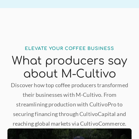
ELEVATE YOUR COFFEE BUSINESS
What producers say
about M-Cultivo
Discover how top coffee producers transformed
their businesses with M-Cultivo. From
streamlining production with CultivoPro to
securing financing through CultivoCapital and
reaching global markets via CultivoCommerce.