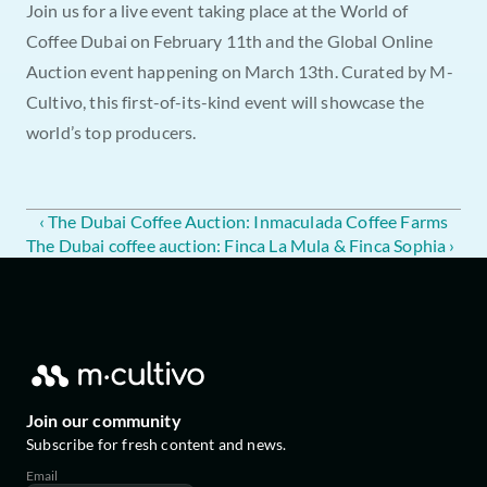
Join us for a live event taking place at the World of 
Coffee Dubai on February 11th and the Global Online 
Auction event happening on March 13th. Curated by M-
Cultivo, this first-of-its-kind event will showcase the 
world’s top producers.
‹ The Dubai Coffee Auction: Inmaculada Coffee Farms
The Dubai coffee auction: Finca La Mula & Finca Sophia ›
Join our community
Subscribe for fresh content and news.
Email