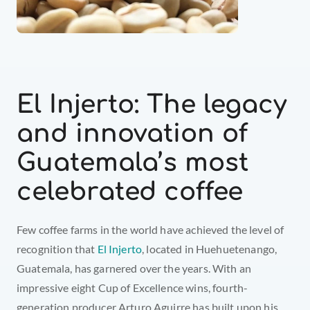
El Injerto: The legacy 
and innovation of 
Guatemala’s most 
celebrated coffee
Few coffee farms in the world have achieved the level of 
recognition that 
El Injerto
, located in Huehuetenango, 
Guatemala, has garnered over the years. With an 
impressive eight Cup of Excellence wins, fourth-
generation producer Arturo Aguirre has built upon his 