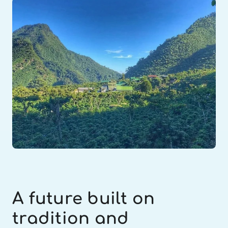
A future built on 
tradition and 