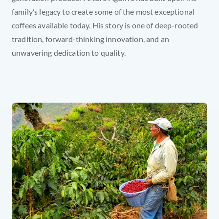
family’s legacy to create some of the most exceptional 
coffees available today. His story is one of deep-rooted 
tradition, forward-thinking innovation, and an 
unwavering dedication to quality.