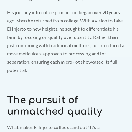
His journey into coffee production began over 20 years 
ago when he returned from college. With a vision to take 
El Injerto to new heights, he sought to differentiate his 
farm by focusing on quality over quantity. Rather than 
just continuing with traditional methods, he introduced a 
more meticulous approach to processing and lot 
separation, ensuring each micro-lot showcased its full 
potential.
The pursuit of 
unmatched quality
What makes El Injerto coffee stand out? It’s a 