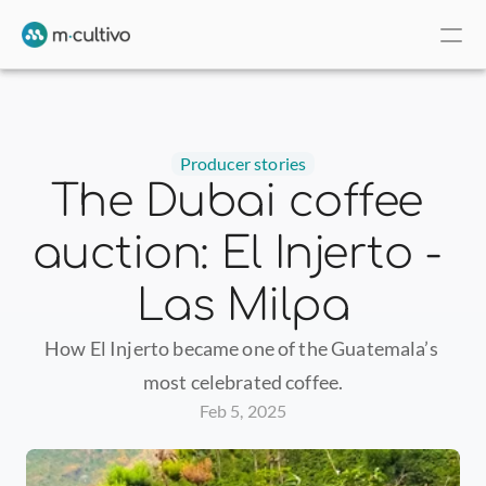
Producer stories
The Dubai coffee 
auction: El Injerto - 
Las Milpa
How El Injerto became one of the Guatemala’s 
most celebrated coffee.
Feb 5, 2025