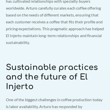
has cultivated relationships with specialty buyers 
worldwide. Arturo carefully curates each coffee offering 
based on the needs of different markets, ensuring that 
each customer receives a coffee that fits their profile and 
pricing expectations. This pragmatic approach has helped 
El Injerto maintain long-term relationships and financial 
sustainability.
Sustainable practices 
and the future of El 
Injerto
One of the biggest challenges in coffee production today 
is labor availability. Arturo has responded by 