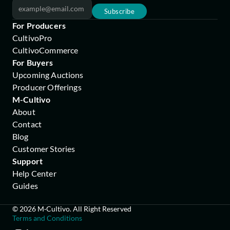
Subscribe
For Producers
CultivoPro
CultivoCommerce
For Buyers
Upcoming Auctions
Producer Offerings
M-Cultivo
About
Contact
Blog
Customer Stories
Support
Help Center
Guides
© 2026 M·Cultivo. All Right Reserved
Terms and Conditions