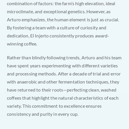
combination of factors: the farm’s high elevation, ideal 
microclimate, and exceptional genetics. However, as 
Arturo emphasizes, the human element is just as crucial. 
By fostering a team with a culture of curiosity and 
dedication, El Injerto consistently produces award-
winning coffee.
Rather than blindly following trends, Arturo and his team 
have spent years experimenting with different varieties 
and processing methods. After a decade of trial and error 
with anaerobic and other fermentation techniques, they 
have returned to their roots—perfecting clean, washed 
coffees that highlight the natural characteristics of each 
variety. This commitment to excellence ensures 
consistency and purity in every cup.