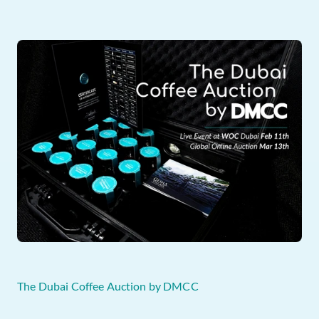
The Dubai Coffee Auction by DMCC