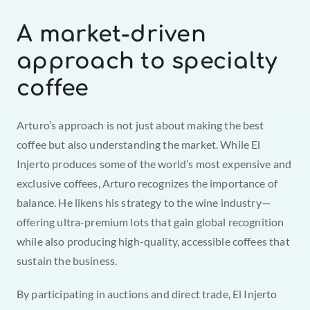
A market-driven 
approach to specialty 
coffee
Arturo’s approach is not just about making the best 
coffee but also understanding the market. While El 
Injerto produces some of the world’s most expensive and 
exclusive coffees, Arturo recognizes the importance of 
balance. He likens his strategy to the wine industry—
offering ultra-premium lots that gain global recognition 
while also producing high-quality, accessible coffees that 
sustain the business.
By participating in auctions and direct trade, El Injerto 