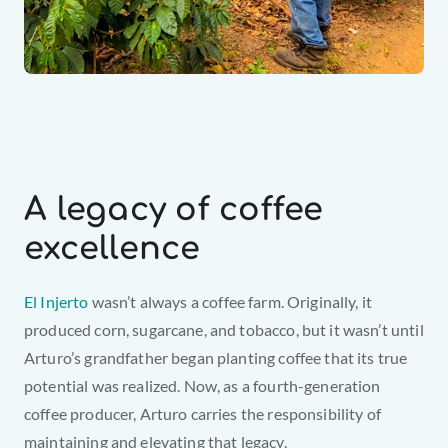
A legacy of coffee 
excellence
El Injerto
 wasn’t always a coffee farm. Originally, it 
produced corn, sugarcane, and tobacco, but it wasn’t until 
Arturo’s grandfather began planting coffee that its true 
potential was realized. Now, as a fourth-generation 
coffee producer, Arturo carries the responsibility of 
maintaining and elevating that legacy.