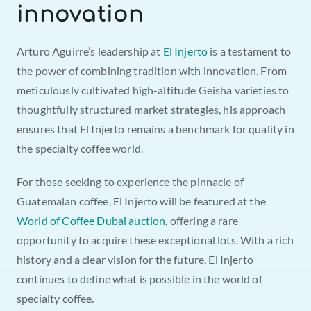
innovation
Arturo Aguirre’s leadership at 
El Injerto
 is a testament to 
the power of combining tradition with innovation. From 
meticulously cultivated high-altitude Geisha varieties to 
thoughtfully structured market strategies, his approach 
ensures that El Injerto remains a benchmark for quality in 
the specialty coffee world.
For those seeking to experience the pinnacle of 
Guatemalan coffee, El Injerto will be featured at the 
World of Coffee Dubai auction
, offering a rare 
opportunity to acquire these exceptional lots. With a rich 
history and a clear vision for the future, El Injerto 
continues to define what is possible in the world of 
specialty coffee.