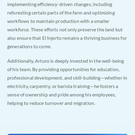
implementing efficiency-driven changes, including 
reforesting certain parts of the farm and optimizing 
workflows to maintain production with a smaller 
workforce. These efforts not only preserve the land but 
also ensure that El Injerto remains a thriving business for 
generations to come.
Additionally, Arturo is deeply invested in the well-being 
of his team. By providing opportunities for education, 
professional development, and skill-building—whether in 
electricity, carpentry, or barista training—he fosters a 
sense of ownership and pride among his employees, 
helping to reduce turnover and migration.