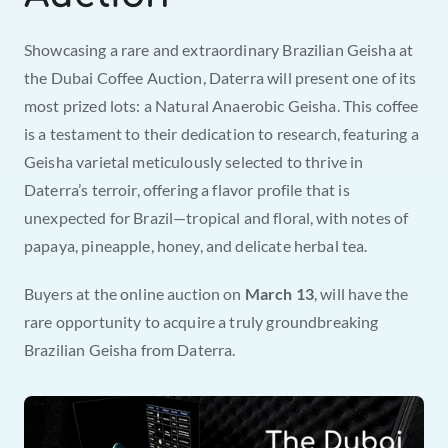
Showcasing a rare and extraordinary Brazilian Geisha at 
the Dubai Coffee Auction, Daterra will present one of its 
most prized lots: a Natural Anaerobic Geisha. This coffee 
is a testament to their dedication to research, featuring a 
Geisha varietal meticulously selected to thrive in 
Daterra’s terroir, offering a flavor profile that is 
unexpected for Brazil—tropical and floral, with notes of 
papaya, pineapple, honey, and delicate herbal tea.
Buyers at the online auction on 
March 13
, will have the 
rare opportunity to acquire a truly groundbreaking 
Brazilian Geisha from Daterra.