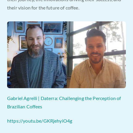
their vision for the future of coffee.
Gabriel Agrelli | Daterra: Challenging the Perception of 
Brazilian Coffees
https://youtu.be/GKRjehyiO4g