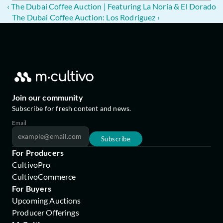
‹ The Dubai Coffee Auction | Featuring La Noria & El Dorado
The Dubai Coffee Auction: Los Rodriguez ›
Join our community
Subscribe for fresh content and news.
Email
Subscribe
For Producers
CultivoPro
CultivoCommerce
For Buyers
Upcoming Auctions
Producer Offerings