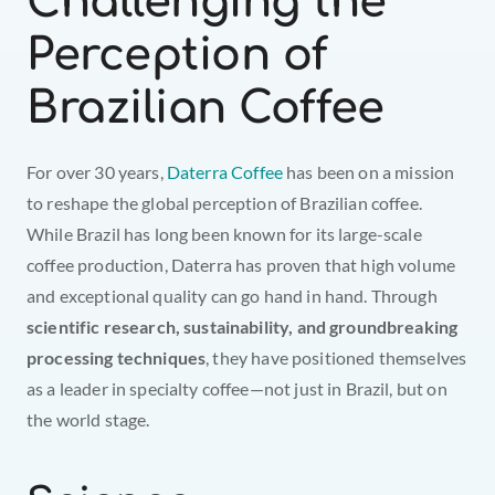
Challenging the 
Perception of 
Brazilian Coffee
For over 30 years, 
Daterra Coffee
 has been on a mission 
to reshape the global perception of Brazilian coffee. 
While Brazil has long been known for its large-scale 
coffee production, Daterra has proven that high volume 
and exceptional quality can go hand in hand. Through 
scientific research, sustainability, and groundbreaking 
processing techniques
, they have positioned themselves 
as a leader in specialty coffee—not just in Brazil, but on 
the world stage.