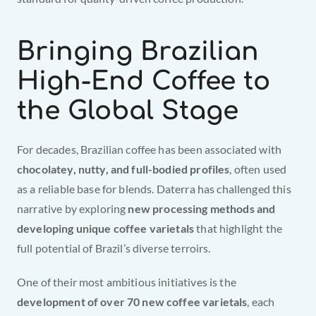
Bringing Brazilian 
High-End Coffee to 
the Global Stage
For decades, Brazilian coffee has been associated with 
chocolatey, nutty, and full-bodied profiles
, often used 
as a reliable base for blends. Daterra has challenged this 
narrative by exploring 
new processing methods and 
developing unique coffee varietals
 that highlight the 
full potential of Brazil’s diverse terroirs.
One of their most ambitious initiatives is the 
development of over 70 new coffee varietals
, each 