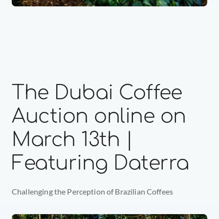
The Dubai Coffee 
Auction online on 
March 13th | 
Featuring Daterra
Challenging the Perception of Brazilian Coffees