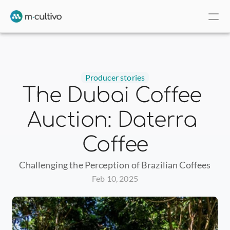
Producer stories
The Dubai Coffee 
Auction: Daterra 
Coffee
Challenging the Perception of Brazilian Coffees
Feb 10, 2025