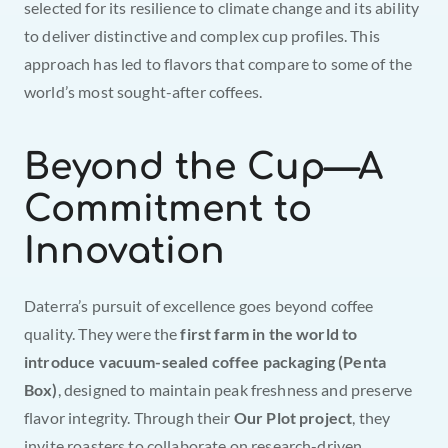
selected for its resilience to climate change and its ability 
to deliver distinctive and complex cup profiles. This 
approach has led to flavors that compare to some of the 
world’s most sought-after coffees.
Beyond the Cup—A 
Commitment to 
Innovation
Daterra’s pursuit of excellence goes beyond coffee 
quality. They were the 
first farm in the world to 
introduce vacuum-sealed coffee packaging (Penta 
Box)
, designed to maintain peak freshness and preserve 
flavor integrity. Through their 
Our Plot project
, they 
invite roasters to collaborate on research-driven 