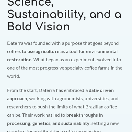
Science, 
Sustainability, and a 
Bold Vision
Daterra was founded with a purpose that goes beyond 
coffee: 
to use agriculture as a tool for environmental 
restoration
. What began as an experiment evolved into 
one of the most progressive specialty coffee farms in the 
world.
From the start, Daterra has embraced a 
data-driven 
approach
, working with agronomists, universities, and 
researchers to push the limits of what Brazilian coffee 
can be. Their work has led to 
breakthroughs in 
processing, genetics, and sustainability
, setting a new 
standard for quality-driven coffee production.