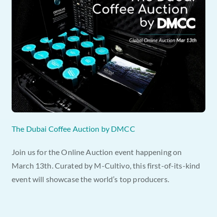
The Dubai Coffee Auction by DMCC
Join us for the Online Auction event happening on 
March 13th. Curated by M-Cultivo, this first-of-its-kind 
event will showcase the world’s top producers.