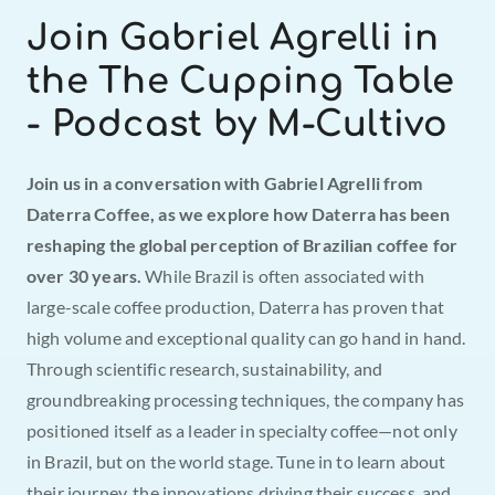
Join Gabriel Agrelli in 
the The Cupping Table 
- Podcast by M-Cultivo
Join us in a conversation with Gabriel Agrelli from 
Daterra Coffee, as we explore how Daterra has been 
reshaping the global perception of Brazilian coffee for 
over 30 years.
 While Brazil is often associated with 
large-scale coffee production, Daterra has proven that 
high volume and exceptional quality can go hand in hand. 
Through scientific research, sustainability, and 
groundbreaking processing techniques, the company has 
positioned itself as a leader in specialty coffee—not only 
in Brazil, but on the world stage. Tune in to learn about 
their journey, the innovations driving their success, and 