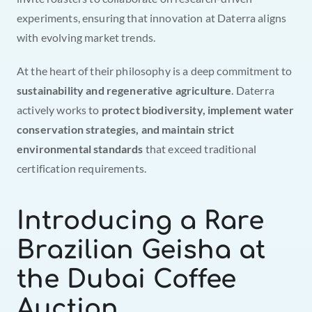
experiments, ensuring that innovation at Daterra aligns 
with evolving market trends.
At the heart of their philosophy is a deep commitment to 
sustainability and regenerative agriculture
. Daterra 
actively works to 
protect biodiversity, implement water 
conservation strategies, and maintain strict 
environmental standards
 that exceed traditional 
certification requirements.
Introducing a Rare 
Brazilian Geisha at 
the Dubai Coffee 
Auction