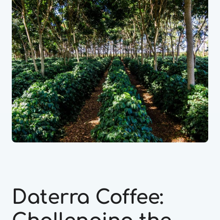
Daterra Coffee: 