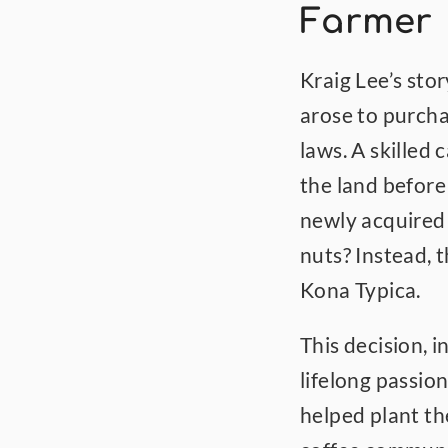
Farmer
Kraig Lee’s sto
arose to purcha
laws. A skilled 
the land before 
newly acquired 
nuts? Instead, 
Kona Typica.
This decision, i
lifelong passio
helped plant the