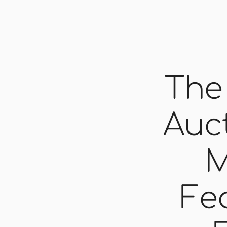
The
Auct
M
Fe