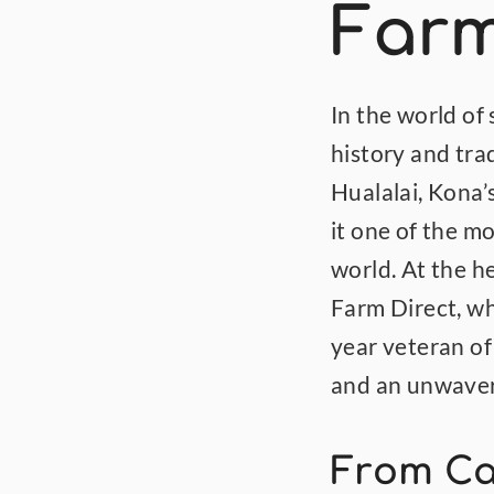
Farm
In the world of
history and trad
Hualalai, Kona’s
it one of the m
world. At the he
Farm Direct, wh
year veteran of
and an unwaveri
From Car