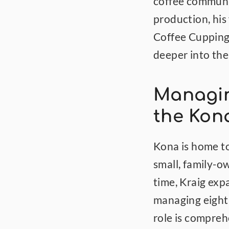
coffee communit
production, his 
Coffee Cupping 
deeper into the
Managin
the Kon
Kona is home to
small, family-o
time, Kraig exp
managing eight 
role is compre