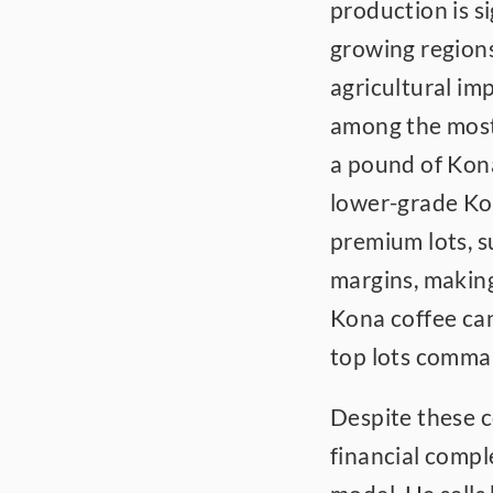
production is s
growing regions
agricultural im
among the most 
a pound of Kon
lower-grade Kon
premium lots, 
margins, making 
Kona coffee ca
top lots comman
Despite these c
financial comple