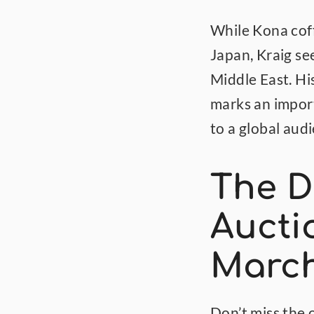
While Kona coff
Japan, Kraig se
Middle East. Hi
marks an import
to a global aud
The D
Aucti
March
Don’t miss the o