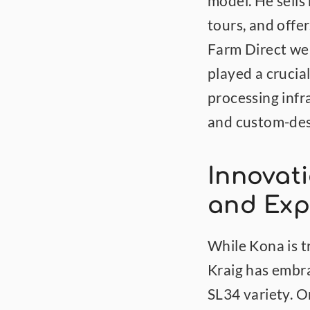
model. He sells
tours, and offe
Farm Direct web
played a crucial
processing infr
and custom-des
Innovati
and Exp
While Kona is t
Kraig has embra
SL34 variety. Or