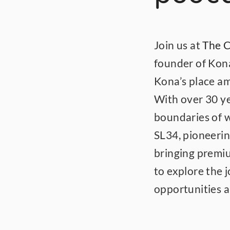
Join us at 
The C
founder of Kona
Kona’s place am
With over 30 ye
boundaries of 
SL34, pioneerin
bringing premiu
to explore the 
opportunities 