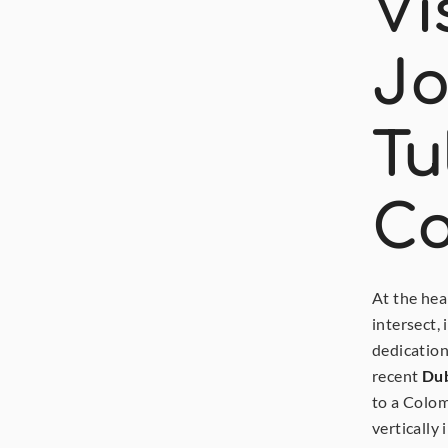
Vi
Jo
Tu
Co
At the hea
intersect,
dedication
recent
Dub
to a Colom
vertically