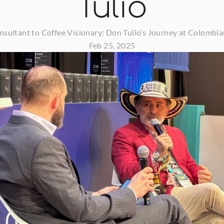
Tulio
sultant to Coffee Visionary: Don Tulio’s Journey at Colombia
Feb 25, 2025