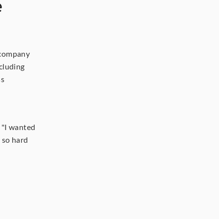
 
 company 
that now spans farming and green coffee trade. His farms in Colombia, including 
s 
 "I wanted 
 so hard 