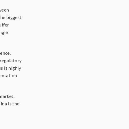
ween 
he biggest 
ffer 
gle 
ence. 
regulatory 
 is highly 
entation 
arket. 
na is the 