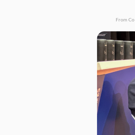
From Con