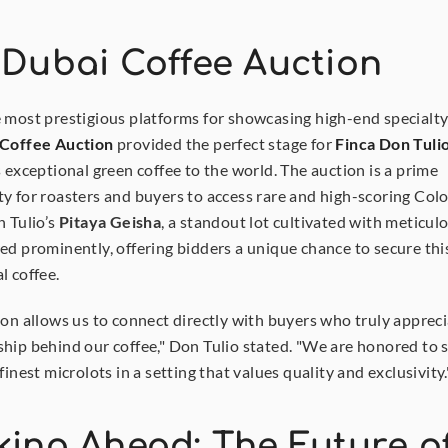
 Dubai Coffee Auction
 most prestigious platforms for showcasing high-end specialty 
 Coffee Auction
 provided the perfect stage for 
Finca Don Tuli
s exceptional green coffee to the world. The auction is a prime 
y for roasters and buyers to access rare and high-scoring Col
 Tulio’s 
Pitaya Geisha
, a standout lot cultivated with meticulo
ed prominently, offering bidders a unique chance to secure this
l coffee.
ion allows us to connect directly with buyers who truly appreci
hip behind our coffee," Don Tulio stated. "We are honored to 
finest microlots in a setting that values quality and exclusivity.
ing Ahead: The Future of