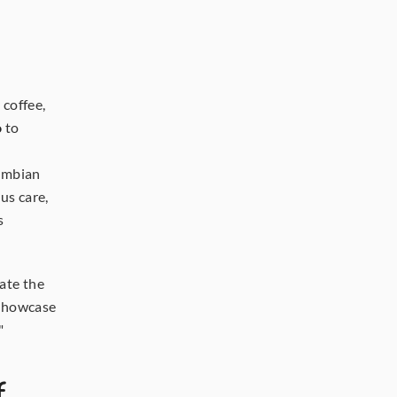
coffee, 
o
to 
ombian 
us care, 
 
ate the 
showcase 
"
 