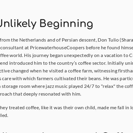
nlikely Beginning
 from the Netherlands and of Persian descent, Don Tulio (Shara
 consultant at PricewaterhouseCoopers before he found himse
offee world. His journey began unexpectedly on a vacation to C
end introduced him to the country’s coffee sector. Initially uni
ctive changed when he visited a coffee farm, witnessing firstha
 care with which farmers cultivated their beans. He was particu
a storage room where jazz music played 24/7 to "relax" the cof
roach that deeply resonated with him.
ey treated coffee, like it was their own child, made me fall in l
lled.