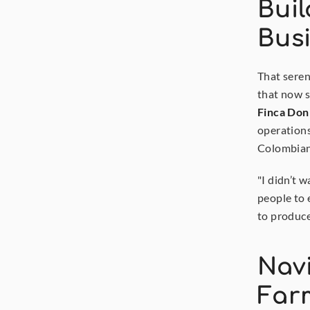
Buil
Bus
That seren
Finca Don
operations
Colombian 
"I didn’t w
people to 
to produce
Navi
Far