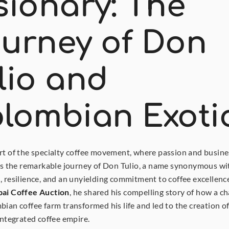
sionary: The 
urney of Don 
lio and 
lombian Exoti
rt of the specialty coffee movement, where passion and busines
 is the remarkable journey of Don Tulio, a name synonymous wit
, resilience, and an unyielding commitment to coffee excellence.
ai Coffee Auction
, he shared his compelling story of how a cha
bian coffee farm transformed his life and led to the creation of 
 integrated coffee empire.