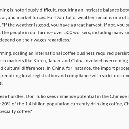
ming is notoriously difficult, requiring an intricate balance bet
abor, and market forces. For Don Tulio, weather remains one of t
 "If the weather is good, you have a great harvest. If not, you su
t, the people in our farms—over 500 workers, including many sin
epend on their wages regardless."
ming, scaling an international coffee business required persist
nto markets like Korea, Japan, and China involved overcoming 
d cultural differences. In China, for instance, the import process
, requiring local registration and compliance with strict docum
s.
ese hurdles, Don Tulio sees immense potential in the Chinese m
 20% of the 1.4 billion population currently drinking coffee, Chi
pecialty coffee."