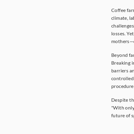
Coffee far
climate, l
challenges.
losses. Ye
mothers—d
Beyond far
Breaking i
barriers an
controlled
procedure
Despite th
"With only
future of s