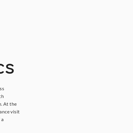
cs
s 
h 
 At the 
nce visit 
a 