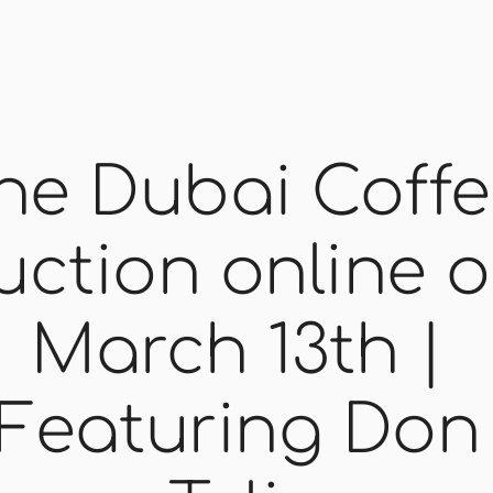
he Dubai Coffe
uction online o
March 13th | 
Featuring Don 