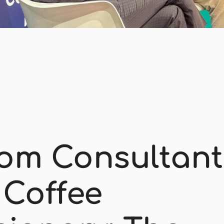
om Consultant 
 Coffee 