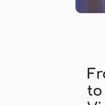
Fr
to