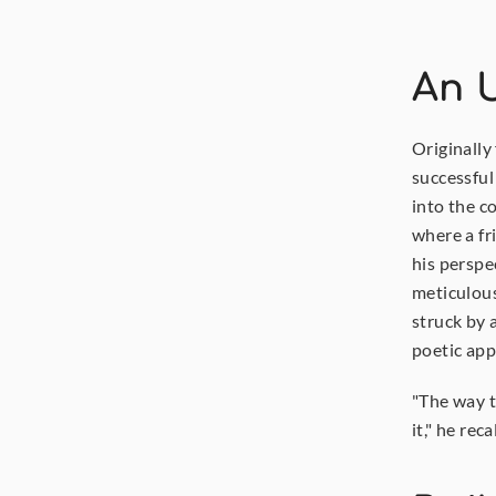
An U
Originally
successful
into the c
where a fri
his perspe
meticulous
struck by 
poetic app
"The way th
it," he reca