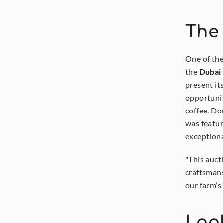
The
One of the
the 
Dubai
present it
opportunit
coffee. Don
was featur
exceptiona
"This auct
craftsmans
our farm’s 
Look