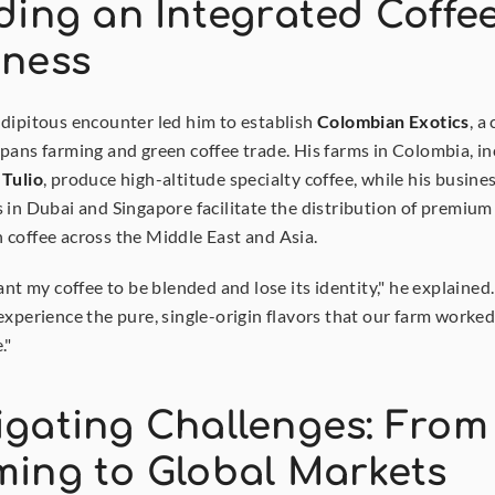
ding an Integrated Coffee
iness
dipitous encounter led him to establish 
Colombian Exotics
, a
 Tulio
, produce high-altitude specialty coffee, while his busines
 in Dubai and Singapore facilitate the distribution of premium 
coffee across the Middle East and Asia.
ant my coffee to be blended and lose its identity," he explained.
experience the pure, single-origin flavors that our farm worked
."
gating Challenges: From 
ming to Global Markets