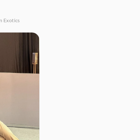
n Exotics