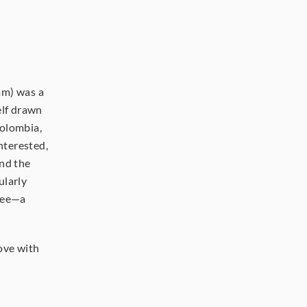
m) was a 
lf drawn 
olombia, 
nterested, 
nd the 
larly 
fee—a 
ove with 