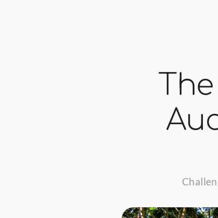
The
Auc
Challen