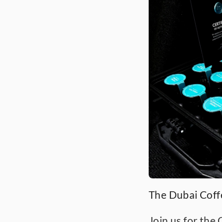
The Dubai Cof
Join us for the