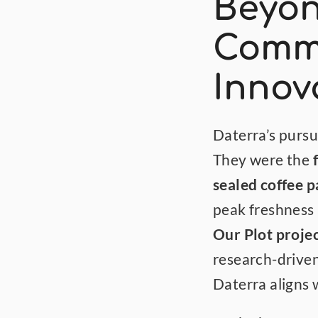
Beyon
Commi
Innov
Daterra’s pursui
They were the 
sealed coffee 
Our Plot proje
research-driven
Daterra aligns 