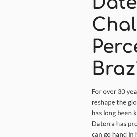
Dater
Chal
Perce
Braz
For over 30 year
reshape the glob
has long been k
Daterra has pro
can go hand in 