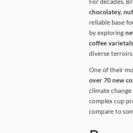
chocolatey, nut
reliable base fo
by exploring 
ne
coffee varietal
diverse terroirs
One of their mos
over 70 new cof
climate change a
complex cup prof
compare to some