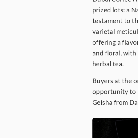
prized lots: a N
testament to th
varietal meticul
offering a flavo
and floral, with
herbal tea.
Buyers at the o
opportunity to 
Geisha from Da