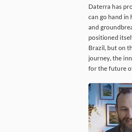
Daterra has pro
can go hand in h
and groundbrea
positioned itsel
Brazil, but on t
journey, the inn
for the future o