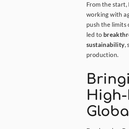
From the start,
working with ag
push the limits 
led to 
breakthro
sustainability
,
production.
Bringi
High-
Globa