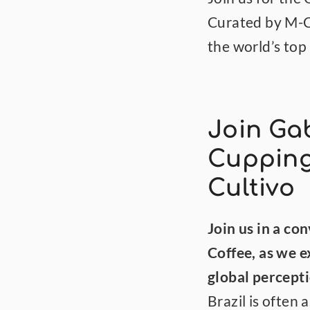
Curated by M-Cul
the world’s top
Join Gab
Cupping
Cultivo
Join us in a co
Coffee, as we 
global percepti
Brazil is often 