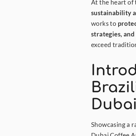
sustainability 
works to 
protec
strategies, and
exceed traditio
Intro
Brazil
Dubai
Showcasing a ra
Dubai Coffee Au