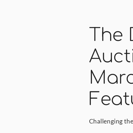
The 
Auct
March
Feat
Challenging the