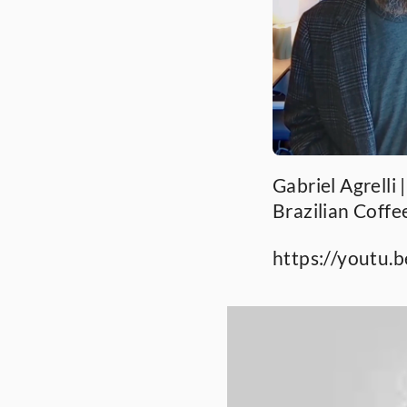
Gabriel Agrelli 
Brazilian Coffe
https://youtu.