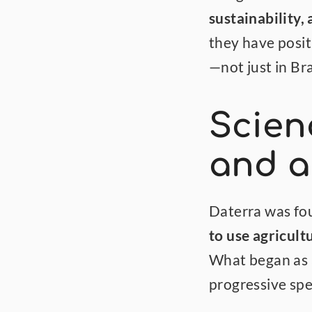
sustainability
they have posit
—not just in Bra
Scienc
and a
to use agricult
What began as a
progressive spe