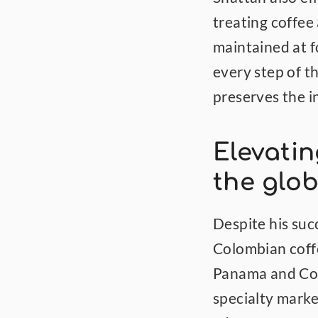
treating coffee 
maintained at f
every step of 
preserves the in
Elevatin
the glob
Despite his suc
Colombian coffe
Panama and Cost
specialty marke