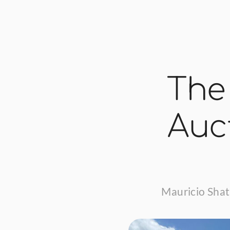
The
Auct
Mauricio Shat