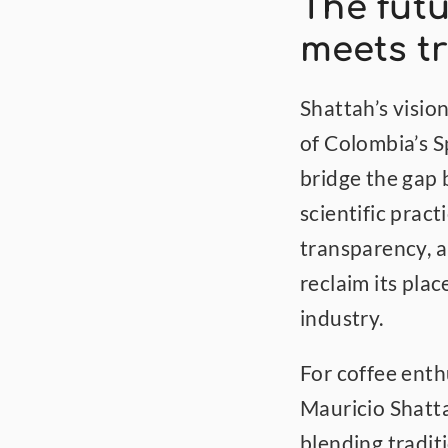
The futu
meets tr
Shattah’s visio
of Colombia’s Sp
bridge the gap
scientific pract
transparency, a
reclaim its plac
industry.
For coffee enthu
Mauricio Shatta
blending traditi