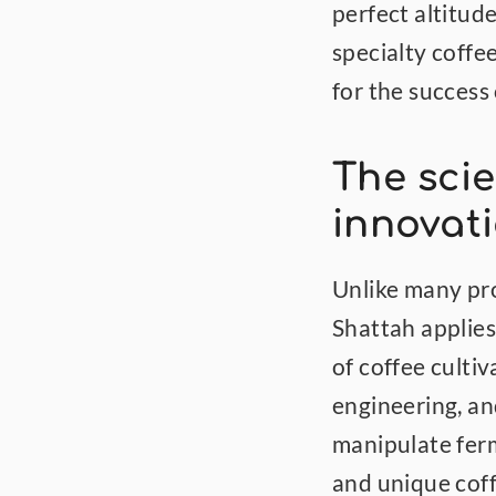
perfect altitude
specialty coffe
for the success 
The scie
innovat
Unlike many pr
Shattah applies
of coffee cultiv
engineering, an
manipulate ferm
and unique coff