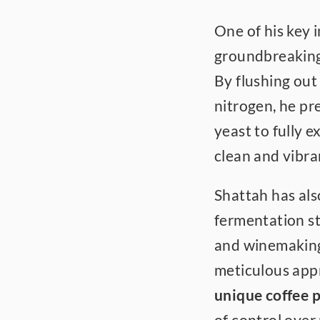
One of his key i
groundbreaking
By flushing out
nitrogen, he pre
yeast to fully e
clean and vibra
Shattah has als
fermentation st
and winemaking 
meticulous appr
unique coffee p