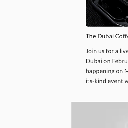
The Dubai Cof
Join us for a li
Dubai on Februa
happening on Ma
its-kind event 