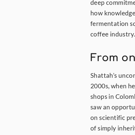
deep commitment
how knowledge 
fermentation sc
coffee industry
From on
Shattah’s uncon
2000s, when he 
shops in Colomb
saw an opportun
on scientific pr
of simply inheri