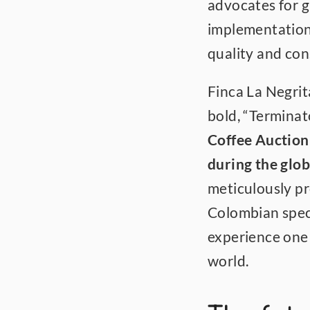
advocates for g
implementation
quality and con
Finca La Negrit
bold, “Terminato
Coffee Auction
during the glo
meticulously pr
Colombian speci
experience one o
world.