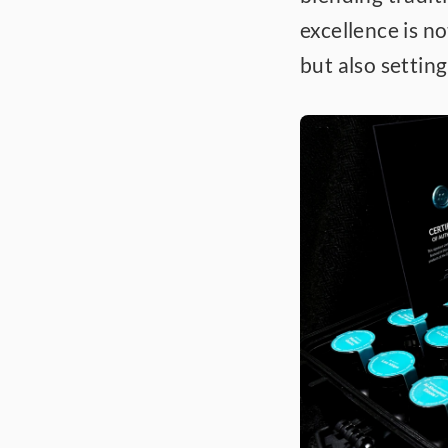
excellence is n
but also settin