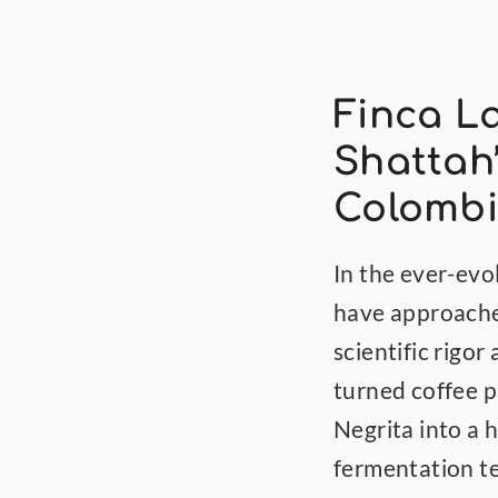
Finca La
Shattah’
Colombi
In the ever-evo
have approached
scientific rigor
turned coffee p
Negrita into a 
fermentation te