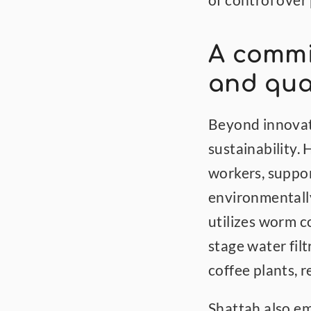
of control over
A commit
and qua
Beyond innovati
sustainability.
workers, suppor
environmentally
utilizes worm c
stage water fil
coffee plants, 
Shattah also em